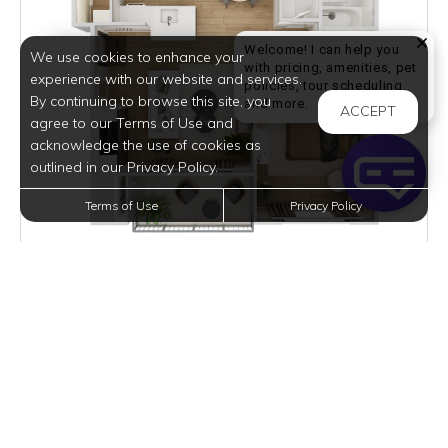
Welcome! I can help you
We use cookies to enhance your
with pricing, amenities, pet
experience with our website and services.
policies, tour scheduling,
By continuing to browse this site, you
Welcome! I can help yo
and more.
ACCEPT
agree to our Terms of Use and
acknowledge the use of cookies as
outlined in our Privacy Policy.
Terms of Use
Privacy Policy
$980
per month
1 Unit Available
VIEW DETAILS
A4
1 BED
1 BATH
775 SQFT