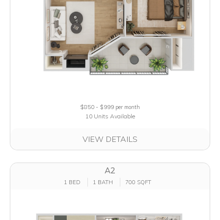
$850 - $999
per month
10 Units Available
VIEW DETAILS
A2
1 BED
1 BATH
700 SQFT