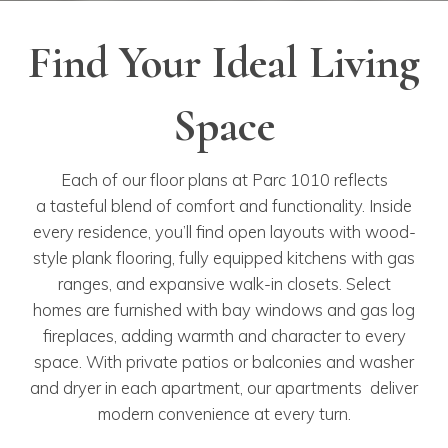
Find Your Ideal Living
Space
Each of our floor plans at Parc 1010 reflects
a tasteful blend of comfort and functionality. Inside
every residence, you’ll find open layouts with wood-
style plank flooring, fully equipped kitchens with gas
ranges, and expansive walk-in closets. Select
homes are furnished with bay windows and gas log
fireplaces, adding warmth and character to every
space. With private patios or balconies and washer
and dryer in each apartment, our apartments deliver
modern convenience at every turn.