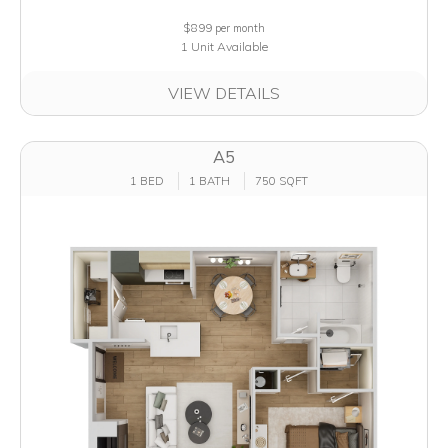
$899
per month
1 Unit Available
VIEW DETAILS
A5
1 BED
1 BATH
750 SQFT