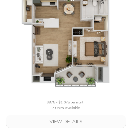
$875 - $1,075
per month
7 Units Available
VIEW DETAILS