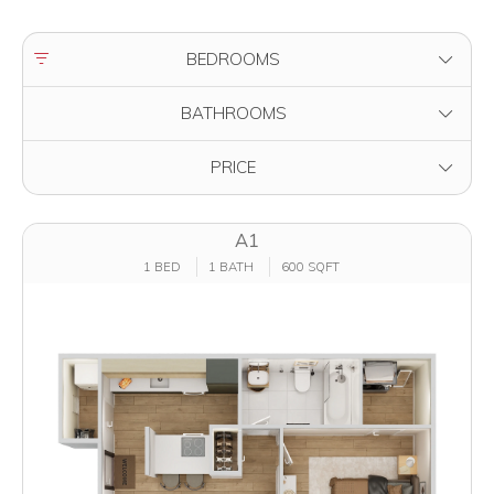
FILTER BY
BEDROOMS
FILTER BY
BATHROOMS
FILTER BY
PRICE
A1
1 BED
1 BATH
600 SQFT