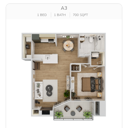
A3
1 BED
1 BATH
700 SQFT