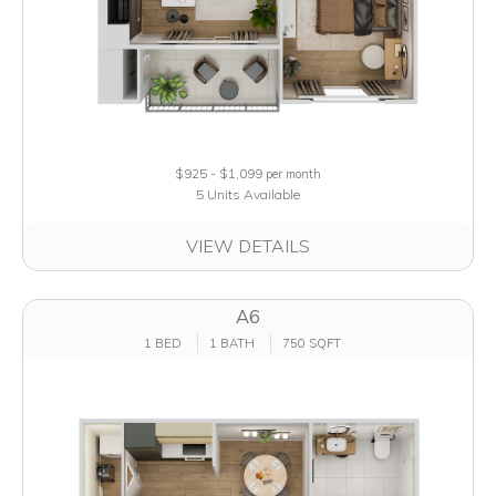
$925 - $1,099
per month
5 Units Available
VIEW DETAILS
A6
1 BED
1 BATH
750 SQFT