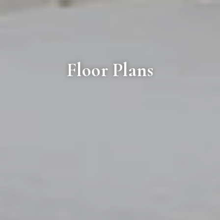
Floor Plans