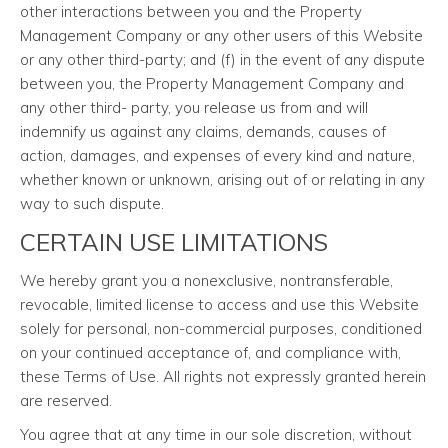
other interactions between you and the Property
Management Company or any other users of this Website
or any other third-party; and (f) in the event of any dispute
between you, the Property Management Company and
any other third- party, you release us from and will
indemnify us against any claims, demands, causes of
action, damages, and expenses of every kind and nature,
whether known or unknown, arising out of or relating in any
way to such dispute.
CERTAIN USE LIMITATIONS
We hereby grant you a nonexclusive, nontransferable,
revocable, limited license to access and use this Website
solely for personal, non-commercial purposes, conditioned
on your continued acceptance of, and compliance with,
these Terms of Use. All rights not expressly granted herein
are reserved.
You agree that at any time in our sole discretion, without