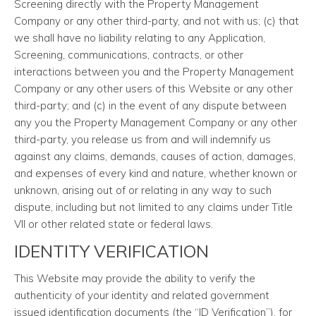
Screening directly with the Property Management
Company or any other third-party, and not with us; (c) that
we shall have no liability relating to any Application,
Screening, communications, contracts, or other
interactions between you and the Property Management
Company or any other users of this Website or any other
third-party; and (c) in the event of any dispute between
any you the Property Management Company or any other
third-party, you release us from and will indemnify us
against any claims, demands, causes of action, damages,
and expenses of every kind and nature, whether known or
unknown, arising out of or relating in any way to such
dispute, including but not limited to any claims under Title
VII or other related state or federal laws.
IDENTITY VERIFICATION
This Website may provide the ability to verify the
authenticity of your identity and related government
issued identification documents (the “ID Verification”), for