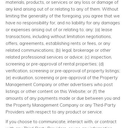
materials, products, or services or any loss or damage of
any kind arising out of or relating to any of them. Without
limiting the generality of the foregoing, you agree that we
have no responsibility for, and no liability for any damages
or expenses arising out of or relating to, any: (a) lease
transactions, including without limitation negotiations,
offers, agreements, establishing rents or fees, or any
related communications; (b) legal, brokerage or other
related professional services or advice; (c) inspection,
screening or pre-approval of rental properties; (d)
verification, screening or pre-approval of property listings;
(e) evaluation, screening or pre-approval of the Property
Management Company or other advertisers who post
listings or other content on this Website; or (f) the
amounts of any payments made or due between you and
the Property Management Company or any Third-Party
Providers with respect to any product or service.
If you choose to communicate, interact with, or contract