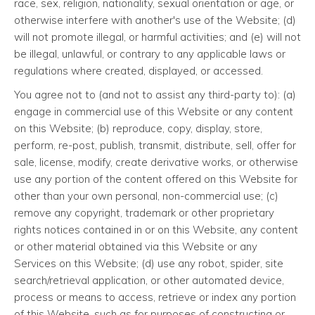
race, sex, religion, nationality, sexual orientation or age, or
otherwise interfere with another's use of the Website; (d)
will not promote illegal, or harmful activities; and (e) will not
be illegal, unlawful, or contrary to any applicable laws or
regulations where created, displayed, or accessed.
You agree not to (and not to assist any third-party to): (a)
engage in commercial use of this Website or any content
on this Website; (b) reproduce, copy, display, store,
perform, re-post, publish, transmit, distribute, sell, offer for
sale, license, modify, create derivative works, or otherwise
use any portion of the content offered on this Website for
other than your own personal, non-commercial use; (c)
remove any copyright, trademark or other proprietary
rights notices contained in or on this Website, any content
or other material obtained via this Website or any
Services on this Website; (d) use any robot, spider, site
search/retrieval application, or other automated device,
process or means to access, retrieve or index any portion
of this Website, such as for purposes of constructing or