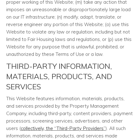
proper working of this Website; (m) take any action that
imposes an unreasonable or disproportionately large load
on our IT infrastructure; (n) modify, adapt, translate, or
reverse engineer any portion of this Website; (o) use this
Website to violate any law or regulation, including but not
limited to Fair Housing laws and regulations, or (p) use this
Website for any purpose that is unlawful, prohibited, or
unauthorized by these Terms of Use or a law.
THIRD-PARTY INFORMATION,
MATERIALS, PRODUCTS, AND
SERVICES
This Website features information, materials, products,
and services provided by the Property Management
Company, including third-party, content providers, payment
processors, screening services, advertisers, and other
users (
collectively, the “Third-Party Providers”
). All such
information, materials, products, and services made