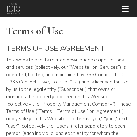
Toggl
Terms of Use
TERMS OF USE AGREEMENT
This website and its related downloadable applications
and services (collectively, our “Website” or “Services”) is
operated, hosted, and maintained by 365 Connect, LLC
(“365 Connect,” “we,” “our,” or “us”) and is licensed for use
by us to the legal entity (“Subscriber”) that owns or
manages the property featured on this Website
(collectively the “Property Management Company”). These
Terms of Use (“Terms,” “Terms of Use,” or “Agreement”)
apply solely to this Website. The terms "you," "your," and
"user" (collectively the “Users”) refer separately to each
person (each individual and each entity for whom the