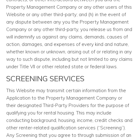
Property Management Company or any other users of this
Website or any other third-party; and (h) in the event of
any dispute between any you the Property Management
Company or any other third-party, you release us from and
will indemnify us against any claims, demands, causes of
action, damages, and expenses of every kind and nature,
whether known or unknown, arising out of or relating in any
way to such dispute, including but not limited to any claims
under Title VII or other related state or federal laws.
SCREENING SERVICES
This Website may transmit certain information from the
Application to the Property Management Company or
their designated Third-Party Providers for the purpose of
qualifying you for rental housing. This may include
conducting background, housing, income, credit checks and
other renter-related qualification services (“Screening”).
Any Screening that you agree to through submission of an