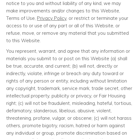
notice to you and without liability of any kind, we may
make improvements and/or changes to this Website,
Terms of Use,
Privacy Policy
, or restrict or terminate your
access to or use of any part or all of this Website, or
refuse, move, or remove any material that you submitted
to this Website.
You represent, warrant, and agree that any information or
materials you submit to or post on this Website (a) shall
be true, accurate, and current; (b) will not, directly or
indirectly, violate, infringe or breach any duty toward or
rights of any person or entity, including without limitation
any copyright, trademark, service mark, trade secret, other
intellectual property, publicity or privacy, or Fair Housing
right; (c) will not be fraudulent, misleading, hateful, tortious,
defamatory, slanderous, libelous, abusive, violent,
threatening, profane, vulgar, or obscene; (c) will not harass
others, promote bigotry, racism, hatred or harm against
any individual or group, promote discrimination based on