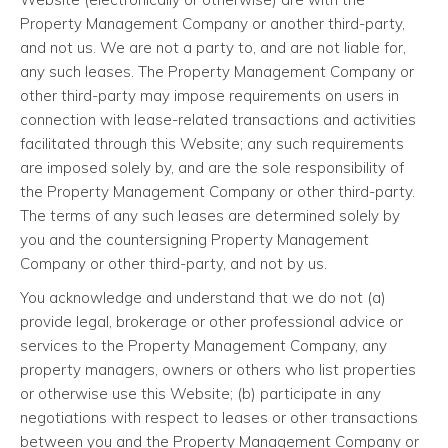
Property Management Company or another third-party,
and not us. We are not a party to, and are not liable for,
any such leases. The Property Management Company or
other third-party may impose requirements on users in
connection with lease-related transactions and activities
facilitated through this Website; any such requirements
are imposed solely by, and are the sole responsibility of
the Property Management Company or other third-party.
The terms of any such leases are determined solely by
you and the countersigning Property Management
Company or other third-party, and not by us.
You acknowledge and understand that we do not (a)
provide legal, brokerage or other professional advice or
services to the Property Management Company, any
property managers, owners or others who list properties
or otherwise use this Website; (b) participate in any
negotiations with respect to leases or other transactions
between you and the Property Management Company or