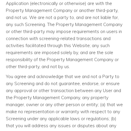
Application (electronically or otherwise) are with the
Property Management Company or another third-party,
and not us. We are not a party to, and are not liable for,
any such Screening. The Property Management Company
or other third-party may impose requirements on users in
connection with screening-related transactions and
activities facilitated through this Website; any such
requirements are imposed solely by, and are the sole
responsibility of the Property Management Company or
other third-party, and not by us.
You agree and acknowledge that we and not a Party to
any Screening and do not guarantee, endorse, or ensure
any approval or other transaction between any User and
the Property Management Company, any property
manager, owner or any other person or entity; (a) that we
make no representation or warranty with respect to any
Screening under any applicable laws or regulations; (b)
that you will address any issues or disputes about any