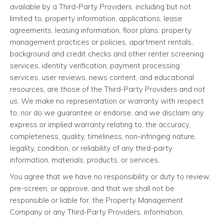
available by a Third-Party Providers, including but not
limited to, property information, applications, lease
agreements, leasing information, floor plans, property
management practices or policies, apartment rentals,
background and credit checks and other renter screening
services, identity verification, payment processing
services, user reviews, news content, and educational
resources, are those of the Third-Party Providers and not
us. We make no representation or warranty with respect
to, nor do we guarantee or endorse, and we disclaim any
express or implied warranty relating to, the accuracy,
completeness, quality, timeliness, non-infringing nature,
legality, condition, or reliability of any third-party
information, materials, products, or services.
You agree that we have no responsibility or duty to review,
pre-screen, or approve, and that we shall not be
responsible or liable for, the Property Management
Company or any Third-Party Providers, information,