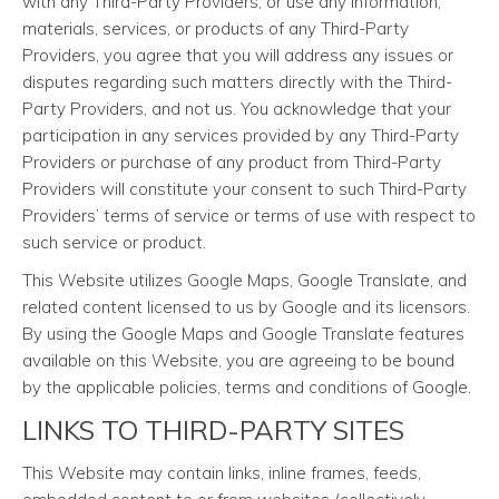
with any Third-Party Providers, or use any information,
materials, services, or products of any Third-Party
Providers, you agree that you will address any issues or
disputes regarding such matters directly with the Third-
Party Providers, and not us. You acknowledge that your
participation in any services provided by any Third-Party
Providers or purchase of any product from Third-Party
Providers will constitute your consent to such Third-Party
Providers’ terms of service or terms of use with respect to
such service or product.
This Website utilizes Google Maps, Google Translate, and
related content licensed to us by Google and its licensors.
By using the Google Maps and Google Translate features
available on this Website, you are agreeing to be bound
by the applicable policies, terms and conditions of Google.
LINKS TO THIRD-PARTY SITES
This Website may contain links, inline frames, feeds,