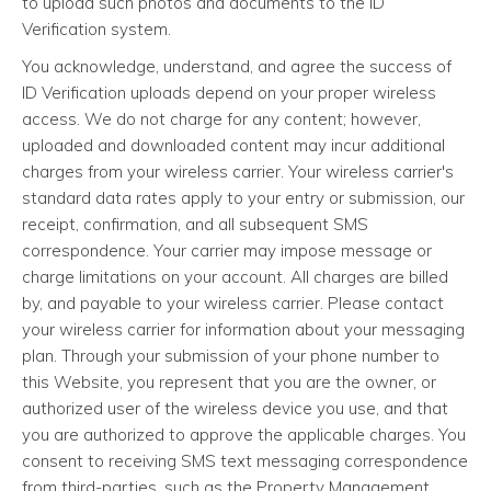
to upload such photos and documents to the ID
Verification system.
You acknowledge, understand, and agree the success of
ID Verification uploads depend on your proper wireless
access. We do not charge for any content; however,
uploaded and downloaded content may incur additional
charges from your wireless carrier. Your wireless carrier's
standard data rates apply to your entry or submission, our
receipt, confirmation, and all subsequent SMS
correspondence. Your carrier may impose message or
charge limitations on your account. All charges are billed
by, and payable to your wireless carrier. Please contact
your wireless carrier for information about your messaging
plan. Through your submission of your phone number to
this Website, you represent that you are the owner, or
authorized user of the wireless device you use, and that
you are authorized to approve the applicable charges. You
consent to receiving SMS text messaging correspondence
from third-parties, such as the Property Management