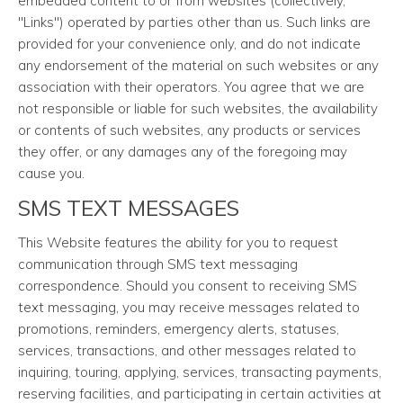
embedded content to or from websites (collectively,
"Links") operated by parties other than us. Such links are
provided for your convenience only, and do not indicate
any endorsement of the material on such websites or any
association with their operators. You agree that we are
not responsible or liable for such websites, the availability
or contents of such websites, any products or services
they offer, or any damages any of the foregoing may
cause you.
SMS TEXT MESSAGES
This Website features the ability for you to request
communication through SMS text messaging
correspondence. Should you consent to receiving SMS
text messaging, you may receive messages related to
promotions, reminders, emergency alerts, statuses,
services, transactions, and other messages related to
inquiring, touring, applying, services, transacting payments,
reserving facilities, and participating in certain activities at