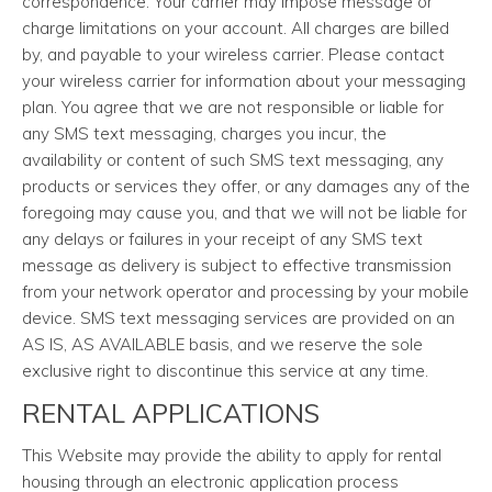
correspondence. Your carrier may impose message or
charge limitations on your account. All charges are billed
by, and payable to your wireless carrier. Please contact
your wireless carrier for information about your messaging
plan. You agree that we are not responsible or liable for
any SMS text messaging, charges you incur, the
availability or content of such SMS text messaging, any
products or services they offer, or any damages any of the
foregoing may cause you, and that we will not be liable for
any delays or failures in your receipt of any SMS text
message as delivery is subject to effective transmission
from your network operator and processing by your mobile
device. SMS text messaging services are provided on an
AS IS, AS AVAILABLE basis, and we reserve the sole
exclusive right to discontinue this service at any time.
RENTAL APPLICATIONS
This Website may provide the ability to apply for rental
housing through an electronic application process