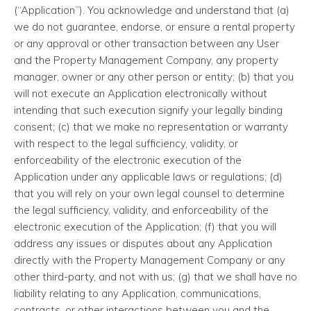
(“Application”). You acknowledge and understand that (a)
we do not guarantee, endorse, or ensure a rental property
or any approval or other transaction between any User
and the Property Management Company, any property
manager, owner or any other person or entity; (b) that you
will not execute an Application electronically without
intending that such execution signify your legally binding
consent; (c) that we make no representation or warranty
with respect to the legal sufficiency, validity, or
enforceability of the electronic execution of the
Application under any applicable laws or regulations; (d)
that you will rely on your own legal counsel to determine
the legal sufficiency, validity, and enforceability of the
electronic execution of the Application; (f) that you will
address any issues or disputes about any Application
directly with the Property Management Company or any
other third-party, and not with us; (g) that we shall have no
liability relating to any Application, communications,
contracts, or other interactions between you and the