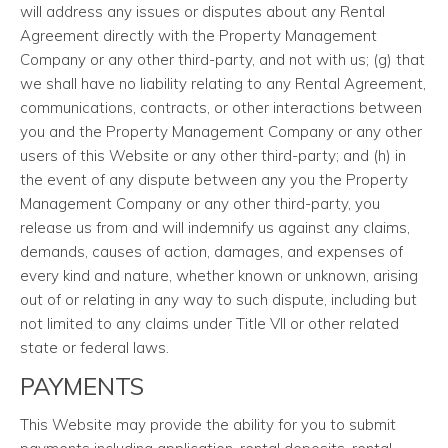
will address any issues or disputes about any Rental
Agreement directly with the Property Management
Company or any other third-party, and not with us; (g) that
we shall have no liability relating to any Rental Agreement,
communications, contracts, or other interactions between
you and the Property Management Company or any other
users of this Website or any other third-party; and (h) in
the event of any dispute between any you the Property
Management Company or any other third-party, you
release us from and will indemnify us against any claims,
demands, causes of action, damages, and expenses of
every kind and nature, whether known or unknown, arising
out of or relating in any way to such dispute, including but
not limited to any claims under Title VII or other related
state or federal laws.
PAYMENTS
This Website may provide the ability for you to submit