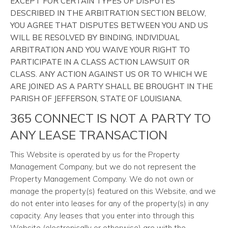
EXCEPT FOR CERTAIN TYPES OF DISPUTES
DESCRIBED IN THE ARBITRATION SECTION BELOW,
YOU AGREE THAT DISPUTES BETWEEN YOU AND US
WILL BE RESOLVED BY BINDING, INDIVIDUAL
ARBITRATION AND YOU WAIVE YOUR RIGHT TO
PARTICIPATE IN A CLASS ACTION LAWSUIT OR
CLASS. ANY ACTION AGAINST US OR TO WHICH WE
ARE JOINED AS A PARTY SHALL BE BROUGHT IN THE
PARISH OF JEFFERSON, STATE OF LOUISIANA.
365 CONNECT IS NOT A PARTY TO
ANY LEASE TRANSACTION
This Website is operated by us for the Property
Management Company, but we do not represent the
Property Management Company. We do not own or
manage the property(s) featured on this Website, and we
do not enter into leases for any of the property(s) in any
capacity. Any leases that you enter into through this
Website (electronically or otherwise) are with the