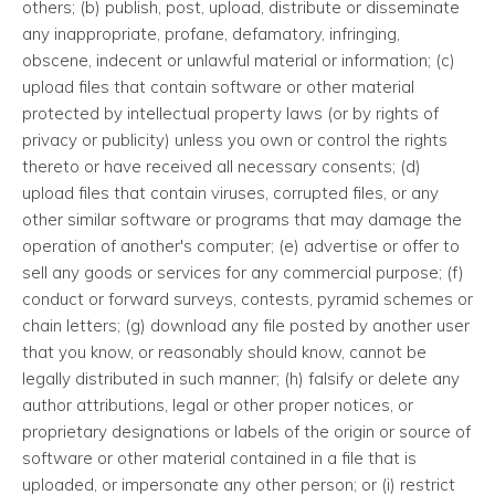
others; (b) publish, post, upload, distribute or disseminate
any inappropriate, profane, defamatory, infringing,
obscene, indecent or unlawful material or information; (c)
upload files that contain software or other material
protected by intellectual property laws (or by rights of
privacy or publicity) unless you own or control the rights
thereto or have received all necessary consents; (d)
upload files that contain viruses, corrupted files, or any
other similar software or programs that may damage the
operation of another's computer; (e) advertise or offer to
sell any goods or services for any commercial purpose; (f)
conduct or forward surveys, contests, pyramid schemes or
chain letters; (g) download any file posted by another user
that you know, or reasonably should know, cannot be
legally distributed in such manner; (h) falsify or delete any
author attributions, legal or other proper notices, or
proprietary designations or labels of the origin or source of
software or other material contained in a file that is
uploaded, or impersonate any other person; or (i) restrict