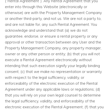
(“Rental Agreement”). Any Rental Agreement that you
enter into through this Website (electronically or
otherwise) are with the Property Management Company
or another third-party, and not us. We are not a party to,
and are not liable for, any such Rental Agreement. You
acknowledge and understand that (a) we do not
guarantee, endorse, or ensure a rental property or any
approval or other transaction between any User and the
Property Management Company, any property manager,
owner or any other person or entity; (b) that you will not
execute a Rental Agreement electronically without
intending that such execution signify your legally binding
consent; (c) that we make no representation or warranty
with respect to the legal sufficiency, validity, or
enforceability of the electronic execution of the Rental
Agreement under any applicable laws or regulations; (d)
that you will rely on your own legal counsel to determine
the legal sufficiency, validity, and enforceability of the
electronic execution of the Rental Agreement; (f) that you