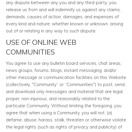
any dispute between any you and any third-party, you
release us from and will indemnify us against any claims,
demands, causes of action, damages, and expenses of
every kind and nature, whether known or unknown, arising
out of or relating in any way to such dispute.
USE OF ONLINE WEB
COMMUNITIES
You agree to use any bulletin board services, chat areas,
news groups, forums, blogs, instant messaging, and/or
other message or communication facilities on this Website
(collectively, "Community” or “Communities") to post, send,
and download only messages and material that are legal,
proper, non-injurious, and reasonably related to the
particular Community. Without limiting the foregoing, you
agree that when using a Community, you will not: (a)
defame, abuse, harass, stalk, threaten or otherwise violate
the legal rights (such as rights of privacy and publicity) of