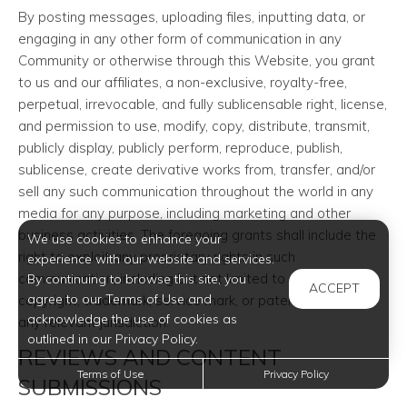
By posting messages, uploading files, inputting data, or
engaging in any other form of communication in any
Community or otherwise through this Website, you grant
to us and our affiliates, a non-exclusive, royalty-free,
perpetual, irrevocable, and fully sublicensable right, license,
and permission to use, modify, copy, distribute, transmit,
publicly display, publicly perform, reproduce, publish,
sublicense, create derivative works from, transfer, and/or
sell any such communication throughout the world in any
media for any purpose, including marketing and other
business activities. The foregoing grants shall include the
We use cookies to enhance your
right to exploit any proprietary rights in such
experience with our website and services.
communication, including but not limited to rights under
By continuing to browse this site, you
ACCEPT
agree to our Terms of Use and
copyright, trademark, service mark, or patent laws under
acknowledge the use of cookies as
any relevant jurisdiction.
outlined in our Privacy Policy.
REVIEWS AND CONTENT
Terms of Use
Privacy Policy
SUBMISSIONS