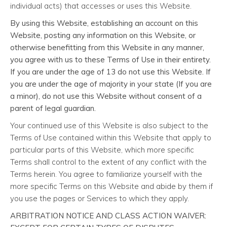
individual acts) that accesses or uses this Website.
By using this Website, establishing an account on this
Website, posting any information on this Website, or
otherwise benefitting from this Website in any manner,
you agree with us to these Terms of Use in their entirety.
If you are under the age of 13 do not use this Website. If
you are under the age of majority in your state (If you are
a minor), do not use this Website without consent of a
parent of legal guardian.
Your continued use of this Website is also subject to the
Terms of Use contained within this Website that apply to
particular parts of this Website, which more specific
Terms shall control to the extent of any conflict with the
Terms herein. You agree to familiarize yourself with the
more specific Terms on this Website and abide by them if
you use the pages or Services to which they apply.
ARBITRATION NOTICE AND CLASS ACTION WAIVER: