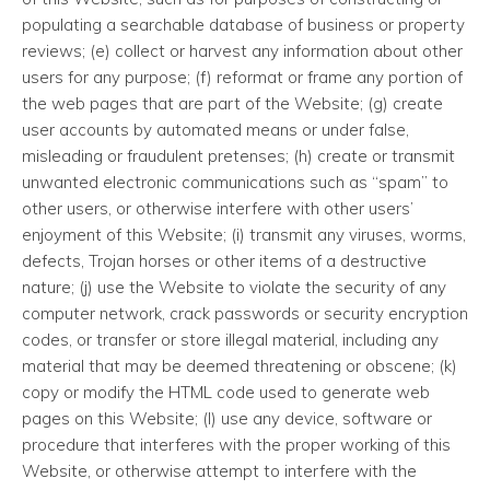
populating a searchable database of business or property
reviews; (e) collect or harvest any information about other
users for any purpose; (f) reformat or frame any portion of
the web pages that are part of the Website; (g) create
user accounts by automated means or under false,
misleading or fraudulent pretenses; (h) create or transmit
unwanted electronic communications such as “spam” to
other users, or otherwise interfere with other users’
enjoyment of this Website; (i) transmit any viruses, worms,
defects, Trojan horses or other items of a destructive
nature; (j) use the Website to violate the security of any
computer network, crack passwords or security encryption
codes, or transfer or store illegal material, including any
material that may be deemed threatening or obscene; (k)
copy or modify the HTML code used to generate web
pages on this Website; (l) use any device, software or
procedure that interferes with the proper working of this
Website, or otherwise attempt to interfere with the