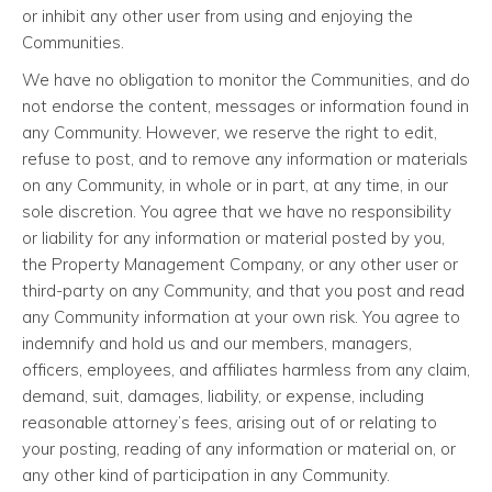
or inhibit any other user from using and enjoying the
Communities.
We have no obligation to monitor the Communities, and do
not endorse the content, messages or information found in
any Community. However, we reserve the right to edit,
refuse to post, and to remove any information or materials
on any Community, in whole or in part, at any time, in our
sole discretion. You agree that we have no responsibility
or liability for any information or material posted by you,
the Property Management Company, or any other user or
third-party on any Community, and that you post and read
any Community information at your own risk. You agree to
indemnify and hold us and our members, managers,
officers, employees, and affiliates harmless from any claim,
demand, suit, damages, liability, or expense, including
reasonable attorney’s fees, arising out of or relating to
your posting, reading of any information or material on, or
any other kind of participation in any Community.