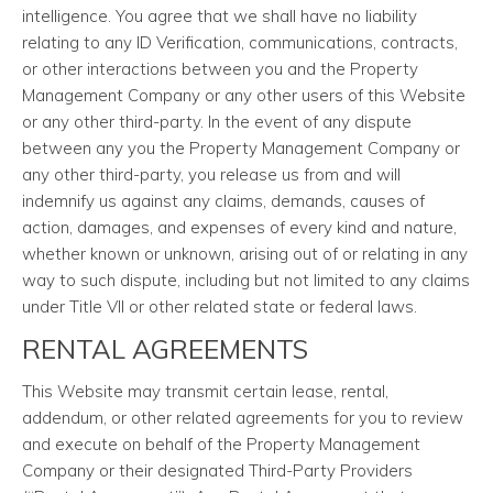
intelligence. You agree that we shall have no liability
relating to any ID Verification, communications, contracts,
or other interactions between you and the Property
Management Company or any other users of this Website
or any other third-party. In the event of any dispute
between any you the Property Management Company or
any other third-party, you release us from and will
indemnify us against any claims, demands, causes of
action, damages, and expenses of every kind and nature,
whether known or unknown, arising out of or relating in any
way to such dispute, including but not limited to any claims
under Title VII or other related state or federal laws.
RENTAL AGREEMENTS
This Website may transmit certain lease, rental,
addendum, or other related agreements for you to review
and execute on behalf of the Property Management
Company or their designated Third-Party Providers