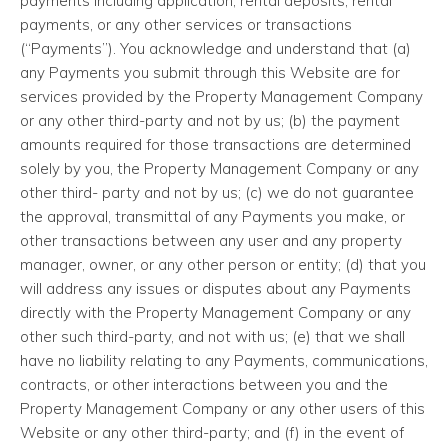
payments including application, rental deposits, rental
payments, or any other services or transactions
(“Payments”). You acknowledge and understand that (a)
any Payments you submit through this Website are for
services provided by the Property Management Company
or any other third-party and not by us; (b) the payment
amounts required for those transactions are determined
solely by you, the Property Management Company or any
other third- party and not by us; (c) we do not guarantee
the approval, transmittal of any Payments you make, or
other transactions between any user and any property
manager, owner, or any other person or entity; (d) that you
will address any issues or disputes about any Payments
directly with the Property Management Company or any
other such third-party, and not with us; (e) that we shall
have no liability relating to any Payments, communications,
contracts, or other interactions between you and the
Property Management Company or any other users of this
Website or any other third-party; and (f) in the event of