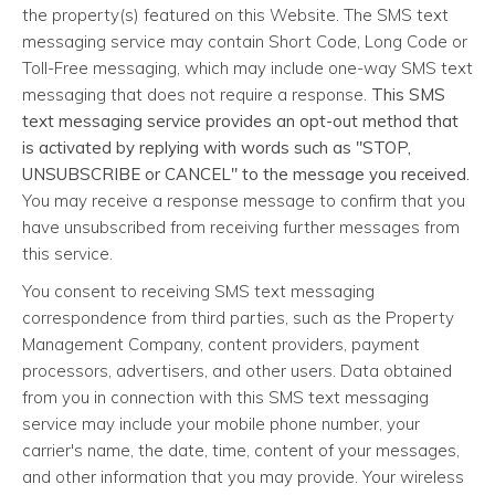
the property(s) featured on this Website. The SMS text
messaging service may contain Short Code, Long Code or
Toll-Free messaging, which may include one-way SMS text
messaging that does not require a response.
This SMS
text messaging service provides an opt-out method that
is activated by replying with words such as "STOP,
UNSUBSCRIBE or CANCEL" to the message you received.
You may receive a response message to confirm that you
have unsubscribed from receiving further messages from
this service.
You consent to receiving SMS text messaging
correspondence from third parties, such as the Property
Management Company, content providers, payment
processors, advertisers, and other users. Data obtained
from you in connection with this SMS text messaging
service may include your mobile phone number, your
carrier's name, the date, time, content of your messages,
and other information that you may provide. Your wireless