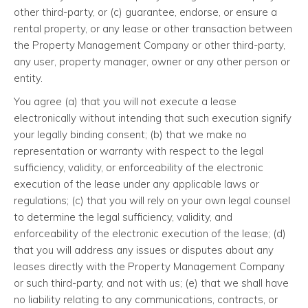
other third-party, or (c) guarantee, endorse, or ensure a
rental property, or any lease or other transaction between
the Property Management Company or other third-party,
any user, property manager, owner or any other person or
entity.
You agree (a) that you will not execute a lease
electronically without intending that such execution signify
your legally binding consent; (b) that we make no
representation or warranty with respect to the legal
sufficiency, validity, or enforceability of the electronic
execution of the lease under any applicable laws or
regulations; (c) that you will rely on your own legal counsel
to determine the legal sufficiency, validity, and
enforceability of the electronic execution of the lease; (d)
that you will address any issues or disputes about any
leases directly with the Property Management Company
or such third-party, and not with us; (e) that we shall have
no liability relating to any communications, contracts, or