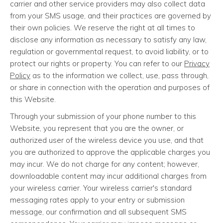
carrier and other service providers may also collect data
from your SMS usage, and their practices are governed by
their own policies. We reserve the right at all times to
disclose any information as necessary to satisfy any law,
regulation or governmental request, to avoid liability, or to
protect our rights or property. You can refer to our
Privacy
Policy
as to the information we collect, use, pass through,
or share in connection with the operation and purposes of
this Website.
Through your submission of your phone number to this
Website, you represent that you are the owner, or
authorized user of the wireless device you use, and that
you are authorized to approve the applicable charges you
may incur. We do not charge for any content; however,
downloadable content may incur additional charges from
your wireless carrier. Your wireless carrier's standard
messaging rates apply to your entry or submission
message, our confirmation and all subsequent SMS