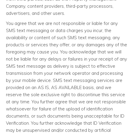
Company, content providers, third-party processors,
advertisers, and other users.
You agree that we are not responsible or liable for any
SMS text messaging or data charges you incur, the
availability or content of such SMS text messaging, any
products or services they offer, or any damages any of the
foregoing may cause you. You acknowledge that we will
not be liable for any delays or failures in your receipt of any
SMS text message as delivery is subject to effective
transmission from your network operator and processing
by your mobile device. SMS text messaging services are
provided on an AS IS, AS AVAILABLE basis, and we
reserve the sole exclusive right to discontinue this service
at any time. You further agree that we are not responsible
whatsoever for failure of the upload of identification
documents, or such documents being unacceptable for ID
Verification. You further acknowledge that ID Verification
may be unsupervised and/or conducted by artificial