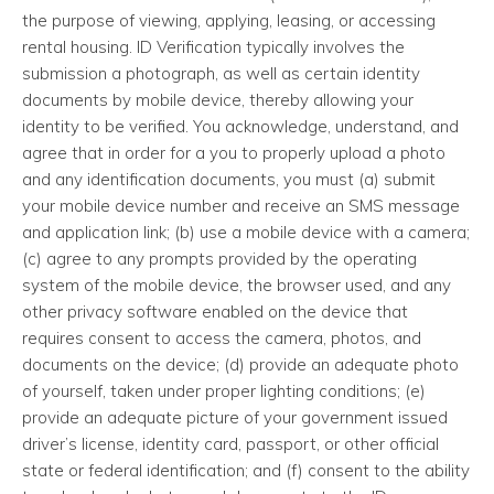
the purpose of viewing, applying, leasing, or accessing
rental housing. ID Verification typically involves the
submission a photograph, as well as certain identity
documents by mobile device, thereby allowing your
identity to be verified. You acknowledge, understand, and
agree that in order for a you to properly upload a photo
and any identification documents, you must (a) submit
your mobile device number and receive an SMS message
and application link; (b) use a mobile device with a camera;
(c) agree to any prompts provided by the operating
system of the mobile device, the browser used, and any
other privacy software enabled on the device that
requires consent to access the camera, photos, and
documents on the device; (d) provide an adequate photo
of yourself, taken under proper lighting conditions; (e)
provide an adequate picture of your government issued
driver’s license, identity card, passport, or other official
state or federal identification; and (f) consent to the ability