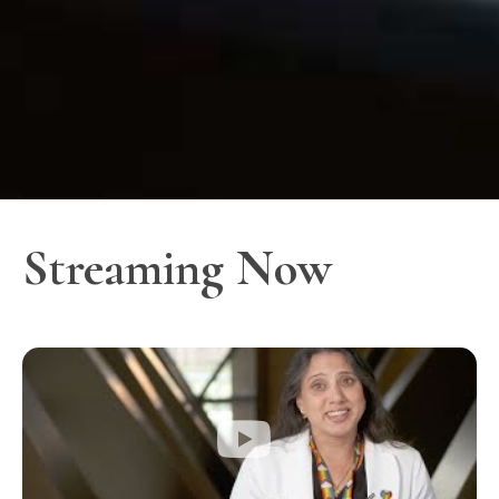
Streaming Now