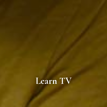
Learn TV