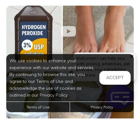
Welcome! I can help you
We use cookies to enhance your
with pricing, amenities, pet
experience with our website and services.
policies, tour scheduling,
By continuing to browse this site, you
Welcome! I can help yo
and more.
ACCEPT
agree to our Terms of Use and
acknowledge the use of cookies as
outlined in our Privacy Policy.
Terms of Use
Privacy Policy